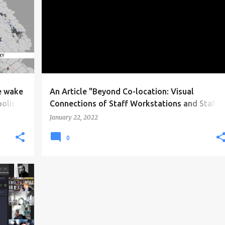
e wake
An Article "Beyond Co-location: Visual
policy
Connections of Staff Workstations and Staff
Communication in Primary Care Clinics" is
January 22, 2022
published in Environment and Behavior
0