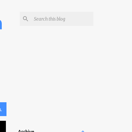
h
L
Archive