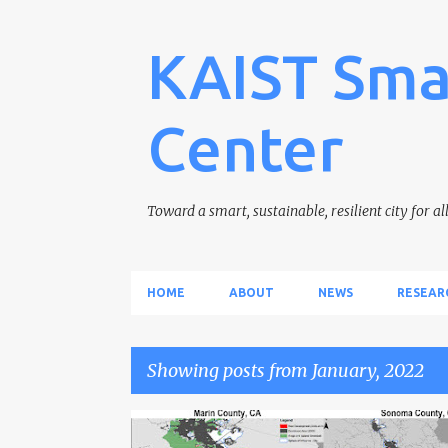
KAIST Sma
Center
Toward a smart, sustainable, resilient city for al
HOME
ABOUT
NEWS
RESEAR
Showing posts from January, 2022
P
CARBON SINK
CLIMATE CHANGE
GREENBELT