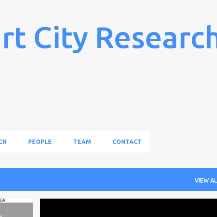
Skip to main content
rt City Researc
l
CH
PEOPLE
TEAM
CONTACT
VIEW AL
+
1
NEWS
PAPER
PEOPLE
PUBLICATION
RESEARCH