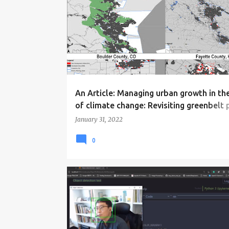
o
s
t
s
An Article: Managing urban growth in th
of climate change: Revisiting greenbelt 
in the US
January 31, 2022
0
EVENTS
NEWS
RESEARCH
WORKSHOP