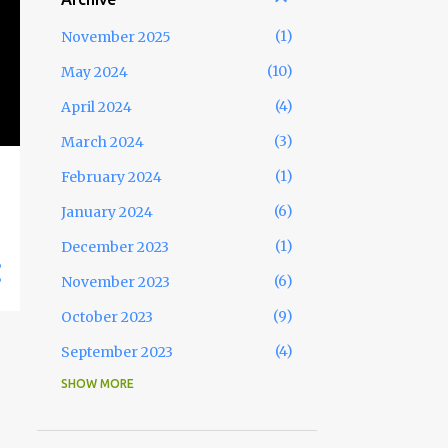
1
November 2025
10
May 2024
4
April 2024
3
March 2024
1
February 2024
6
January 2024
1
December 2023
6
November 2023
9
October 2023
4
September 2023
SHOW MORE
1
August 2023
7
July 2023